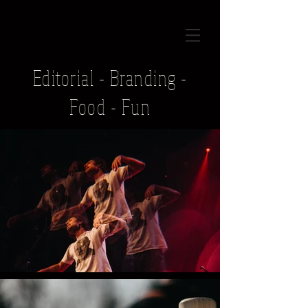
Editorial - Branding -
Food - Fun